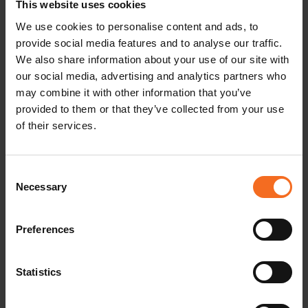
This website uses cookies
We use cookies to personalise content and ads, to
provide social media features and to analyse our traffic.
IAP Finland Spring meeting
We also share information about your use of our site with
our social media, advertising and analytics partners who
may combine it with other information that you’ve
READ MORE
provided to them or that they’ve collected from your use
of their services.
Consent
Necessary
Selection
Preferences
Statistics