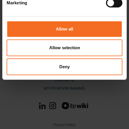
Marketing
Allow all
Allow selection
DOWNLOAD MATERIALS
COMPANY
Deny
BLOG
CONTACTS
NOTIFICATION CHANNEL
Privacy Policy