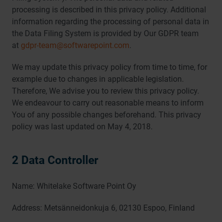
processing is described in this privacy policy. Additional
information regarding the processing of personal data in
the Data Filing System is provided by Our GDPR team
at
gdpr-team@softwarepoint.com
.
We may update this privacy policy from time to time, for
example due to changes in applicable legislation.
Therefore, We advise you to review this privacy policy.
We endeavour to carry out reasonable means to inform
You of any possible changes beforehand. This privacy
policy was last updated on May 4, 2018.
2 Data Controller
Name: Whitelake Software Point Oy
Address: Metsänneidonkuja 6, 02130 Espoo, Finland