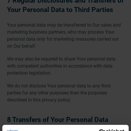
7 Regular Disclosures and Transfers of
Your Personal Data to Third Parties
Your personal data may be transferred to Our sales and
marketing business partners, who may process Your
personal data only for marketing measures carried out
on Our behalf.
We may also be required to share Your personal data
with competent authorities in accordance with data
protection legislation.
We do not disclose Your personal data to any third
parties for any other purposes than the purposes
described in this privacy policy.
8 Transfers of Your Personal Data
outside the EU or European Economic