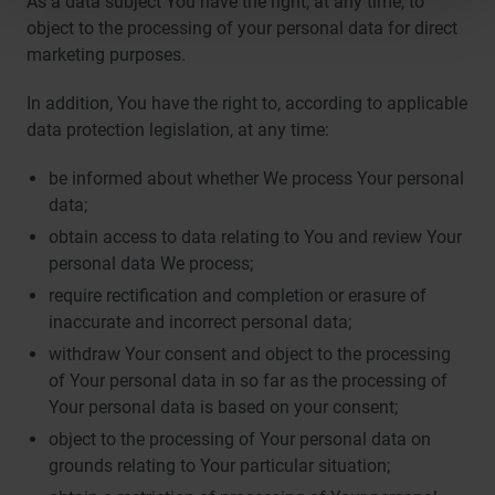
As a data subject You have the right, at any time, to
object to the processing of your personal data for direct
marketing purposes.
In addition, You have the right to, according to applicable
data protection legislation, at any time:
be informed about whether We process Your personal
data;
obtain access to data relating to You and review Your
personal data We process;
require rectification and completion or erasure of
inaccurate and incorrect personal data;
withdraw Your consent and object to the processing
of Your personal data in so far as the processing of
Your personal data is based on your consent;
object to the processing of Your personal data on
grounds relating to Your particular situation;