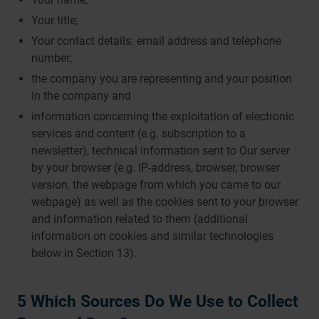
Your title;
Your contact details: email address and telephone
number;
the company you are representing and your position
in the company and
information concerning the exploitation of electronic
services and content (e.g. subscription to a
newsletter), technical information sent to Our server
by your browser (e.g. IP-address, browser, browser
version, the webpage from which you came to our
webpage) as well as the cookies sent to your browser
and information related to them (additional
information on cookies and similar technologies
below in Section 13).
5 Which Sources Do We Use to Collect