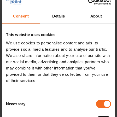
Area
Consent
Details
About
We will not transfer Your personal data outside the
European Union or the European Economic Area.
This website uses cookies
We use cookies to personalise content and ads, to
9 Principles for the Retention of Your
provide social media features and to analyse our traffic.
Personal Data
We also share information about your use of our site with
our social media, advertising and analytics partners who
We retain Your personal data in the Data Filing System
may combine it with other information that you’ve
in accordance with the following principles:
provided to them or that they’ve collected from your use
of their services.
If You are the representative of Our current customer, We
retain Your personal data for as long as the customer
relationship exists unless You or someone else at the
Consent
company informs us of another contact person. After the
Necessary
Selection
termination of the customer relationship Your personal
data shall be retained for a maximum of one year