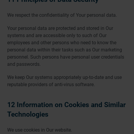
We respect the confidentiality of Your personal data.
Your personal data are protected and stored in Our
systems and are accessible only to such of Our
employees and other persons who need to know the
personal data within their tasks such as Our marketing
personnel. Such persons have personal user credentials
and passwords.
We keep Our systems appropriately up-to-date and use
reputable providers of anti-virus software.
12 Information on Cookies and Similar
Technologies
We use cookies in Our website.