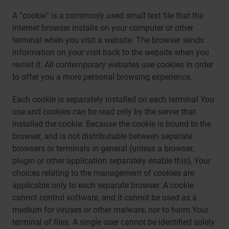
A “cookie” is a commonly used small text file that the
internet browser installs on your computer or other
terminal when you visit a website. The browser sends
information on your visit back to the website when you
revisit it. All contemporary websites use cookies in order
to offer you a more personal browsing experience.
Each cookie is separately installed on each terminal You
use and cookies can be read only by the server that
installed the cookie. Because the cookie is bound to the
browser, and is not distributable between separate
browsers or terminals in general (unless a browser,
plugin or other application separately enable this), Your
choices relating to the management of cookies are
applicable only to each separate browser. A cookie
cannot control software, and it cannot be used as a
medium for viruses or other malware, nor to harm Your
terminal of files. A single user cannot be identified solely