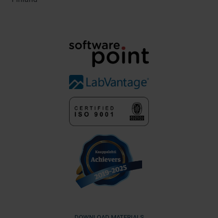
DOWNLOAD MATERIALS