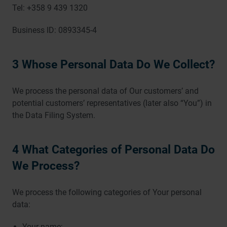
Tel: +358 9 439 1320
Business ID: 0893345-4
3 Whose Personal Data Do We Collect?
We process the personal data of Our customers’ and
potential customers’ representatives (later also “You”) in
the Data Filing System.
4 What Categories of Personal Data Do
We Process?
We process the following categories of Your personal
data:
Your name;