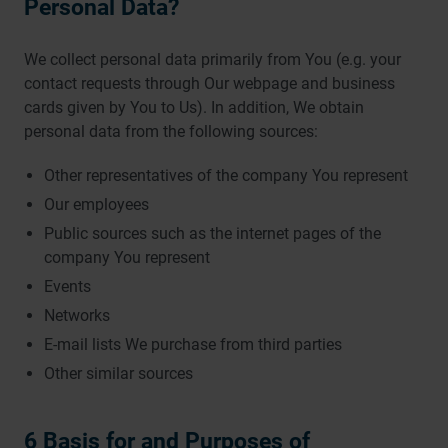
Personal Data?
We collect personal data primarily from You (e.g. your
contact requests through Our webpage and business
cards given by You to Us). In addition, We obtain
personal data from the following sources:
Other representatives of the company You represent
Our employees
Public sources such as the internet pages of the
company You represent
Events
Networks
E-mail lists We purchase from third parties
Other similar sources
6 Basis for and Purposes of