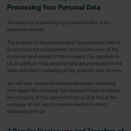
Processing Your Personal Data
The basis for processing Your personal data is Our
legitimate interest.
The purpose of the processing of Your personal data is
in particular the management and maintenance of the
customer relationship of the company You represent to
Us. In addition, Your personal data are processed for the
sales and direct marketing of Our products and services.
You will only receive Business-to-Business marketing
with regard the company You represent from Us unless
the company or You have informed us that You or the
company do not want to receive electronic direct
marketing from us.