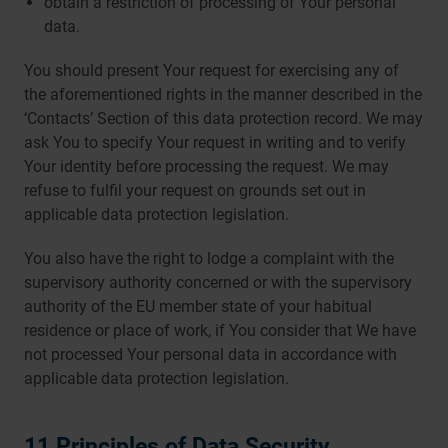
obtain a restriction of processing of Your personal
data.
You should present Your request for exercising any of
the aforementioned rights in the manner described in the
‘Contacts’ Section of this data protection record. We may
ask You to specify Your request in writing and to verify
Your identity before processing the request. We may
refuse to fulfil your request on grounds set out in
applicable data protection legislation.
You also have the right to lodge a complaint with the
supervisory authority concerned or with the supervisory
authority of the EU member state of your habitual
residence or place of work, if You consider that We have
not processed Your personal data in accordance with
applicable data protection legislation.
11 Principles of Data Security