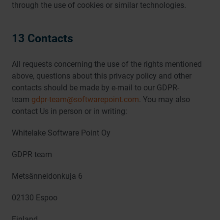
through the use of cookies or similar technologies.
13 Contacts
All requests concerning the use of the rights mentioned
above, questions about this privacy policy and other
contacts should be made by e-mail to our GDPR-
team
gdpr-team@softwarepoint.com
. You may also
contact Us in person or in writing:
Whitelake Software Point Oy
GDPR team
Metsänneidonkuja 6
02130 Espoo
Finland