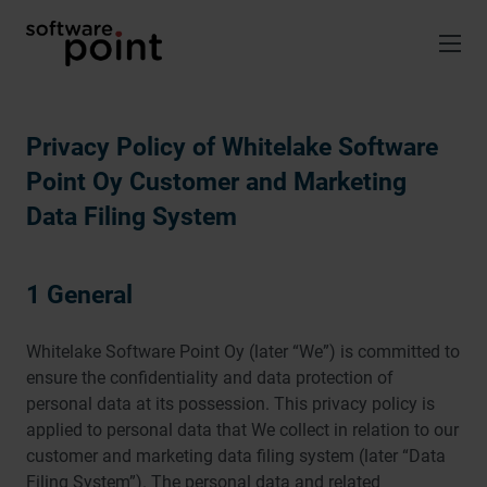
Skip
to
content
Privacy Policy of Whitelake Software
Point Oy Customer and Marketing
Data Filing System
1 General
Whitelake Software Point Oy (later “We”) is committed to
ensure the confidentiality and data protection of
personal data at its possession. This privacy policy is
applied to personal data that We collect in relation to our
customer and marketing data filing system (later “Data
Filing System”). The personal data and related