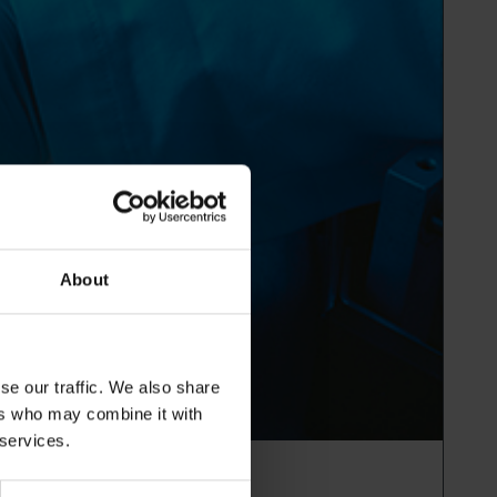
About
se our traffic. We also share
ers who may combine it with
 services.