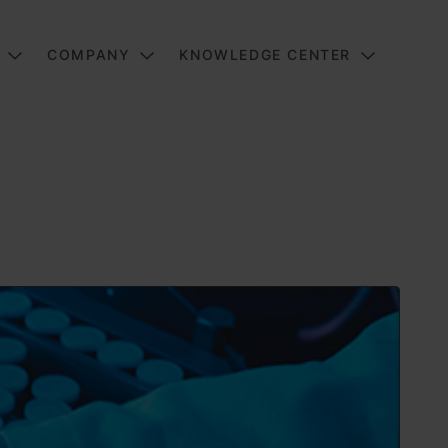
COMPANY
KNOWLEDGE CENTER