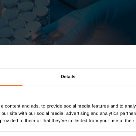
Details
e content and ads, to provide social media features and to analy
 our site with our social media, advertising and analytics partn
 provided to them or that they’ve collected from your use of their