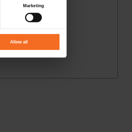
Marketing
Allow all