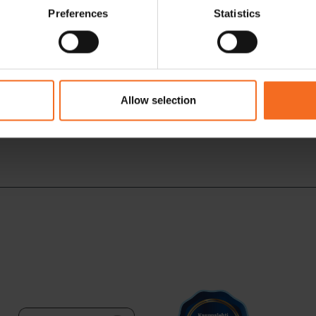
Preferences
Statistics
Allow selection