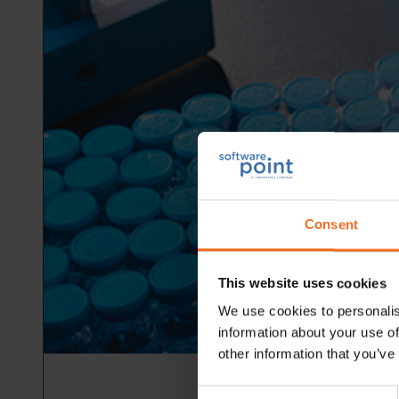
Consent
This website uses cookies
We use cookies to personalis
information about your use of
other information that you’ve
Consent