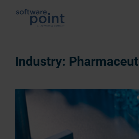
Skip
to
content
Industry:
Pharmaceut