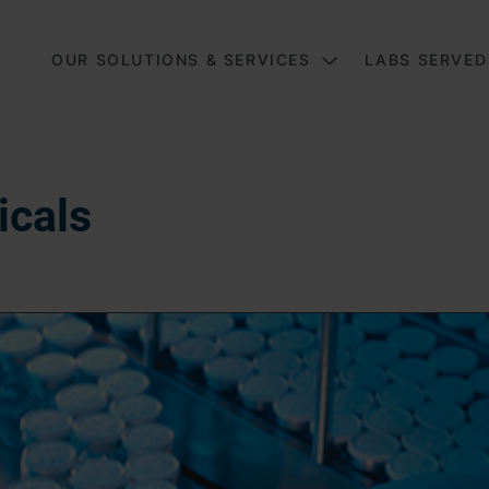
Main
OUR SOLUTIONS & SERVICES
LABS SERVED
icals