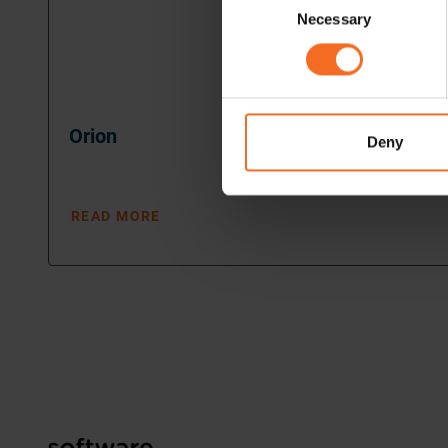
Necessary
Selection
Orion
Deny
READ MORE