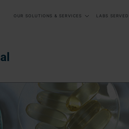
Main
OUR SOLUTIONS & SERVICES
LABS SERVED
al