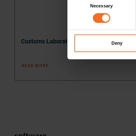
Necessary
Selection
Customs Laboratory
Deny
READ MORE