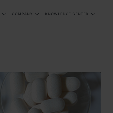
COMPANY
KNOWLEDGE CENTER