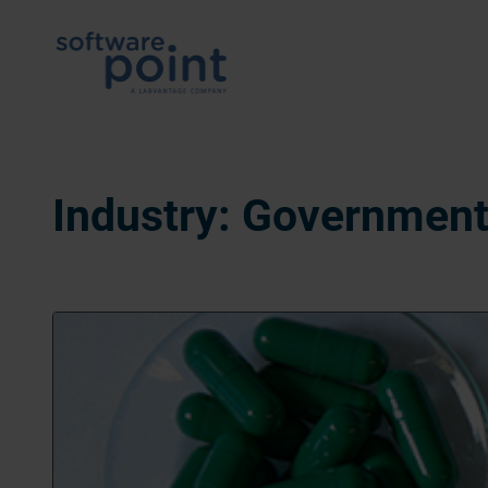
Skip
to
content
Industry:
Government