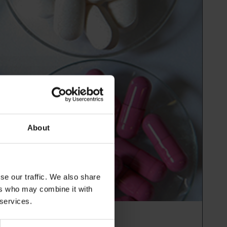
About
se our traffic. We also share
ers who may combine it with
 services.