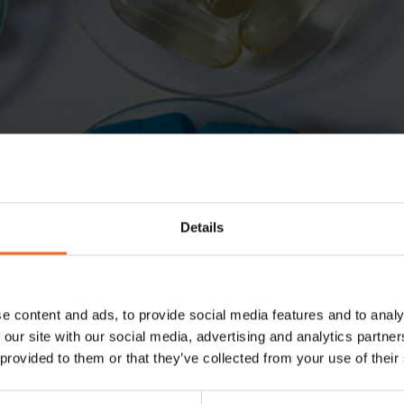
Details
e content and ads, to provide social media features and to analy
 our site with our social media, advertising and analytics partn
 provided to them or that they’ve collected from your use of their