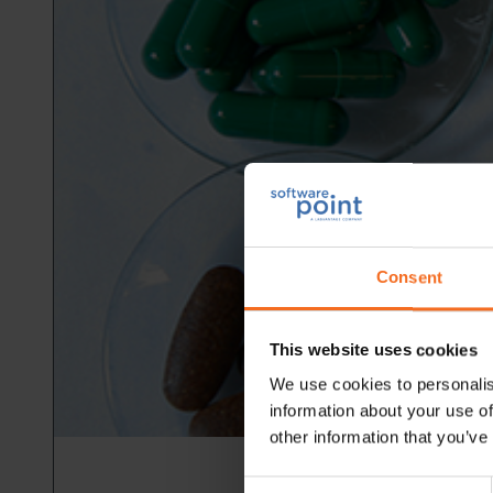
Consent
This website uses cookies
We use cookies to personalis
information about your use of
other information that you’ve
Consent