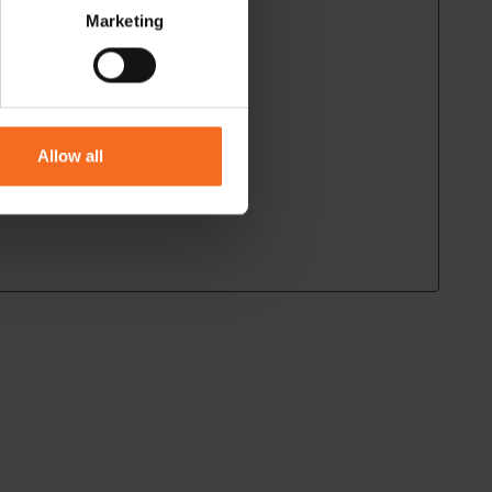
Marketing
Allow all