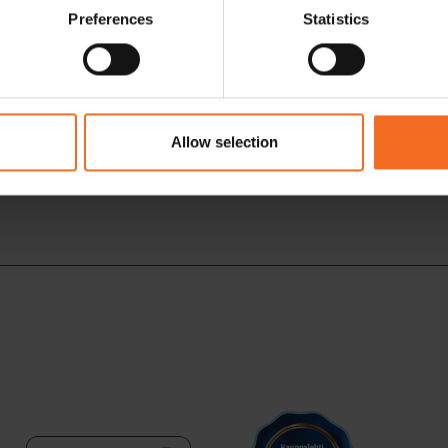
Preferences
Statistics
Allow selection