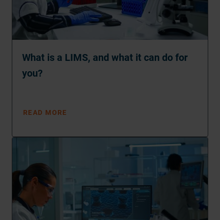
What is a LIMS, and what it can do for
you?
READ MORE