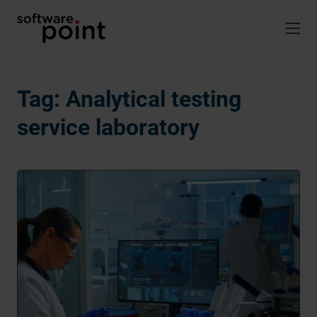
Skip
to
content
Tag:
Analytical testing
service laboratory