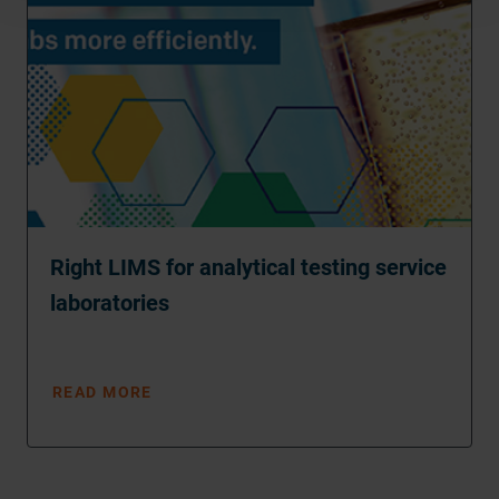
Right LIMS for analytical testing service
laboratories
READ MORE