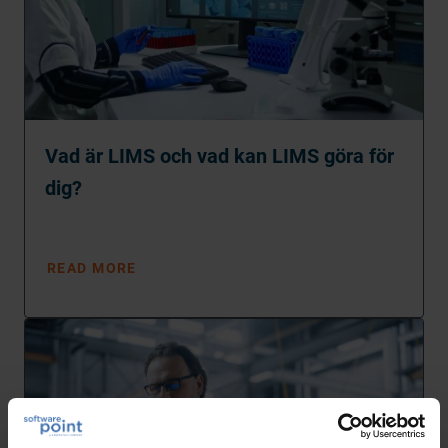
Vad är LIMS och vad kan LIMS göra för
dig?
READ MORE