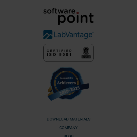
DOWNLOAD MATERIALS
COMPANY
BLOG