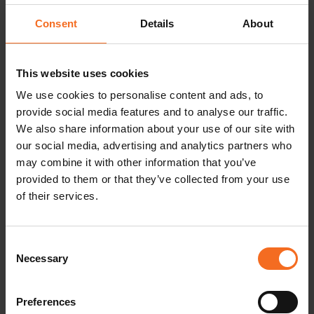
Consent
Details
About
This website uses cookies
We use cookies to personalise content and ads, to
provide social media features and to analyse our traffic.
We also share information about your use of our site with
Top 5 Reasons to Invest in LabVantage
our social media, advertising and analytics partners who
LIMS
may combine it with other information that you’ve
provided to them or that they’ve collected from your use
of their services.
READ MORE
Consent
Necessary
Selection
Preferences