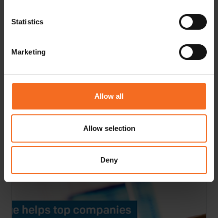
Statistics
Marketing
Allow all
Mikä on LIMS ja mitä hyötyä siitä on?
Allow selection
READ MORE
Deny