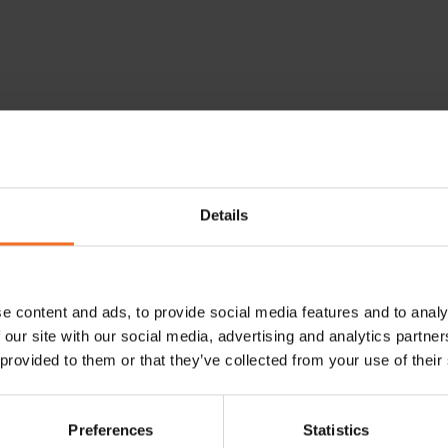
athology Meeting
Details
 May 21, 2025 16:00
e content and ads, to provide social media features and to analy
 our site with our social media, advertising and analytics partn
 provided to them or that they’ve collected from your use of their
eeting
in Stockholm provides numerous opportunities for learni
Preferences
Statistics
ional and collaborative lectures designed explicitly for patholog