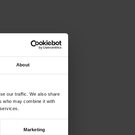
About
se our traffic. We also share
ers who may combine it with
 services.
ng and networking!
Marketing
ists and technicians will