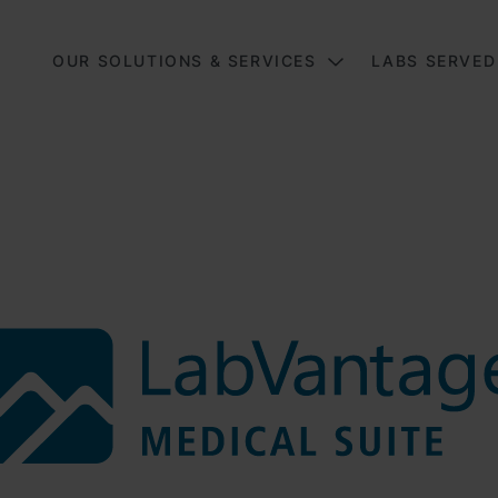
Main
OUR SOLUTIONS & SERVICES
LABS SERVED