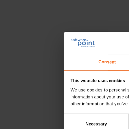
Nordic P
Consent
May 19, 2025 09:00 -
This website uses cookies
Stockholm, Sweden
We use cookies to personalis
information about your use of
other information that you’ve
The
Nordic Pathology M
Consent
Necessary
Selection
A diverse range of educat