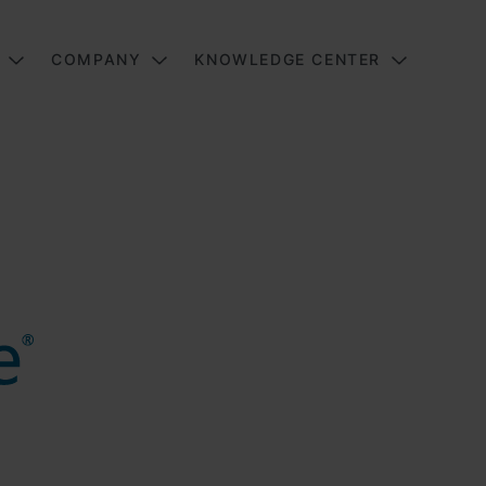
COMPANY
KNOWLEDGE CENTER