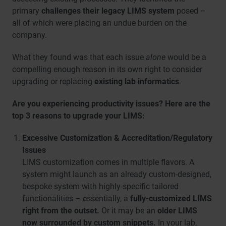
primary
challenges their legacy LIMS system
posed –
all of which were placing an undue burden on the
company.
What they found was that each issue
alone
would be a
compelling enough reason in its own right to consider
upgrading or replacing
existing lab informatics
.
Are you experiencing productivity issues? Here are the
top 3 reasons to upgrade your LIMS:
Excessive Customization & Accreditation/Regulatory
Issues
LIMS customization comes in multiple flavors. A
system might launch as an already custom-designed,
bespoke system with highly-specific tailored
functionalities – essentially, a
fully-customized LIMS
right from the outset.
Or it may be an
older LIMS
now surrounded by custom snippets.
In your lab,