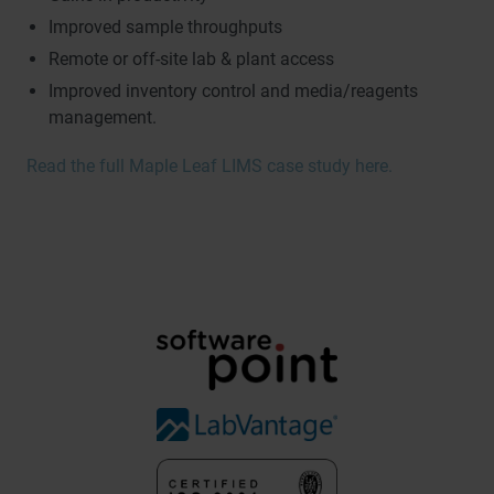
Improved sample throughputs
Remote or off-site lab & plant access
Improved inventory control and media/reagents
management.
Read the full Maple Leaf LIMS case study here.