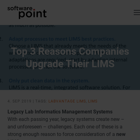
Skip
to
content
Top 3 Reasons Companies
Upgrade Their LIMS
4. SEP 2019 | TAGS:
LABVANTAGE LIMS
,
LIMS
Legacy Lab Informatics Management Systems
With each passing year, legacy systems create new –
and unforeseen – challenges. Each one of these is a
strong enough reason to force consideration of a
new