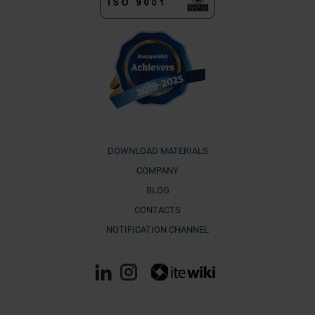
DOWNLOAD MATERIALS
COMPANY
BLOG
CONTACTS
NOTIFICATION CHANNEL