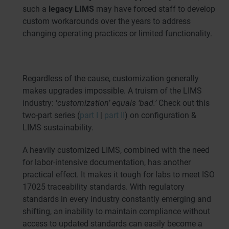
such a
legacy LIMS
may have forced staff to develop
custom workarounds over the years to address
changing operating practices or limited functionality.
Regardless of the cause, customization generally
makes upgrades impossible. A truism of the LIMS
industry: ‘
customization’ equals ‘bad.’
Check out this
two-part series (
part I
|
part II
) on configuration &
LIMS sustainability.
A heavily customized LIMS, combined with the need
for labor-intensive documentation, has another
practical effect. It makes it tough for labs to meet ISO
17025 traceability standards. With regulatory
standards in every industry constantly emerging and
shifting, an inability to maintain compliance without
access to updated standards can easily become a