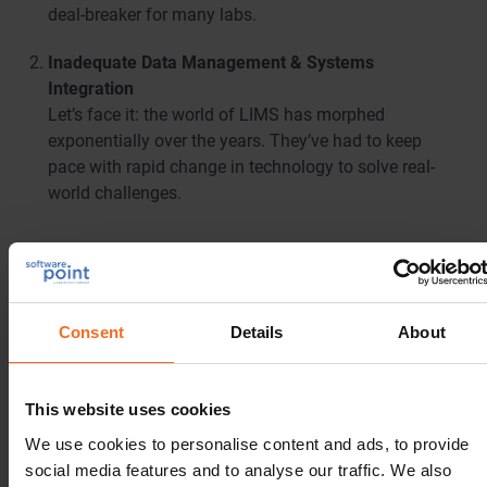
deal-breaker for many labs.
Inadequate Data Management & Systems
Integration
Let’s face it: the world of LIMS has morphed
exponentially over the years. They’ve had to keep
pace with rapid change in technology to solve real-
world challenges.
Consent
Details
About
This website uses cookies
We use cookies to personalise content and ads, to provide
social media features and to analyse our traffic. We also