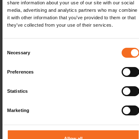
share information about your use of our site with our social
media, advertising and analytics partners who may combine
it with other information that you’ve provided to them or that
they’ve collected from your use of their services.
Consent
Many of the biggest changes have come in the area
Necessary
Selection
of data capture. Isolated data which must be
manually entered is a key challenge facing labs these
Preferences
days – both due to the losses in productivity as well
as the potential to introduce data entry errors. Lack of
integration with other lab & software systems is an
Statistics
example of older or less-capable LIMS technology
hindering efficiency.
Marketing
When the capture, centralization, dissemination or
analysis of data at each stage of a workflow is not
automated, productivity is lost. In addition, data is
Allow all