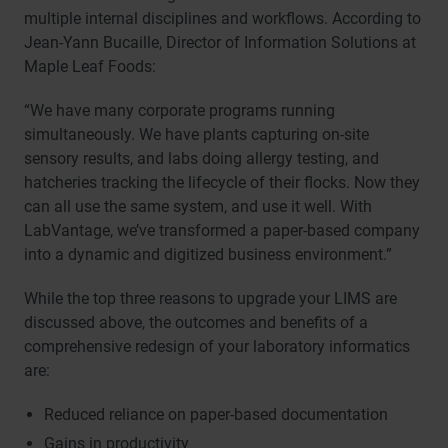
multiple internal disciplines and workflows. According to
Jean-Yann Bucaille, Director of Information Solutions at
Maple Leaf Foods:
“We have many corporate programs running
simultaneously. We have plants capturing on-site
sensory results, and labs doing allergy testing, and
hatcheries tracking the lifecycle of their flocks. Now they
can all use the same system, and use it well. With
LabVantage, we’ve transformed a paper-based company
into a dynamic and digitized business environment.”
While the top three reasons to upgrade your LIMS are
discussed above, the outcomes and benefits of a
comprehensive redesign of your laboratory informatics
are:
Reduced reliance on paper-based documentation
Gains in productivity