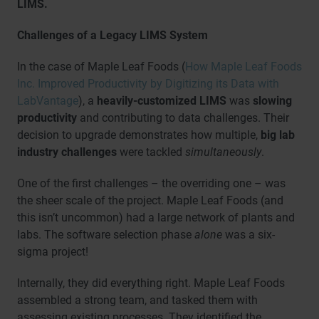
LIMS.
Challenges of a Legacy LIMS System
In the case of Maple Leaf Foods (
How Maple Leaf Foods
Inc. Improved Productivity by Digitizing its Data with
LabVantage
), a
heavily-customized LIMS
was
slowing
productivity
and contributing to data challenges. Their
decision to upgrade demonstrates how multiple,
big lab
industry challenges
were tackled
simultaneously
.
One of the first challenges – the overriding one – was
the sheer scale of the project. Maple Leaf Foods (and
this isn’t uncommon) had a large network of plants and
labs. The software selection phase
alone
was a six-
sigma project!
Internally, they did everything right. Maple Leaf Foods
assembled a strong team, and tasked them with
assessing existing processes. They identified the