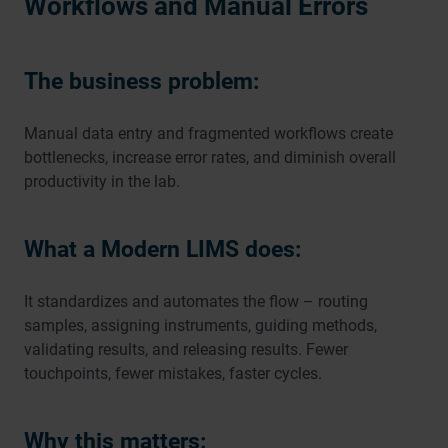
Workflows and Manual Errors
The business problem:
Manual data entry and fragmented workflows create
bottlenecks, increase error rates, and diminish overall
productivity in the lab.
What a Modern LIMS does:
It standardizes and automates the flow – routing
samples, assigning instruments, guiding methods,
validating results, and releasing results. Fewer
touchpoints, fewer mistakes, faster cycles.
Why this matters: