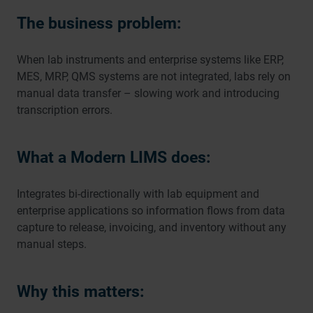
The business problem:
When lab instruments and enterprise systems like ERP,
MES, MRP, QMS systems are not integrated, labs rely on
manual data transfer – slowing work and introducing
transcription errors.
What a Modern LIMS does:
Integrates bi-directionally with lab equipment and
enterprise applications so information flows from data
capture to release, invoicing, and inventory without any
manual steps.
Why this matters: