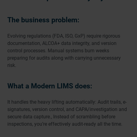
The business problem:
Evolving regulations (FDA, ISO, GxP) require rigorous
documentation, ALCOA+ data integrity, and version
control processes. Manual systems burn weeks
preparing for audits along with carrying unnecessary
risk.
What a Modern LIMS does:
It handles the heavy lifting automatically: Audit trails, e-
signatures, version control, and CAPA/investigation and
secure data capture., Instead of scrambling before
inspections, you’re effectively audit-ready all the time.