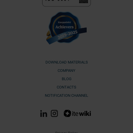
DOWNLOAD MATERIALS
COMPANY
BLOG
CONTACTS
NOTIFICATION CHANNEL