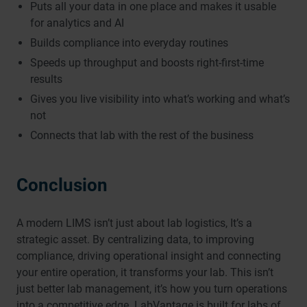
Puts all your data in one place and makes it usable
for analytics and AI
Builds compliance into everyday routines
Speeds up throughput and boosts right-first-time
results
Gives you live visibility into what’s working and what’s
not
Connects that lab with the rest of the business
Conclusion
A modern LIMS isn’t just about lab logistics, It’s a
strategic asset. By centralizing data, to improving
compliance, driving operational insight and connecting
your entire operation, it transforms your lab. This isn’t
just better lab management, it’s how you turn operations
into a competitive edge. LabVantage is built for labs of