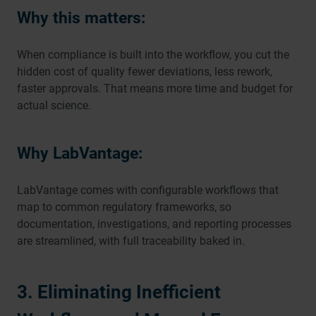
Why this matters:
When compliance is built into the workflow, you cut the
hidden cost of quality fewer deviations, less rework,
faster approvals. That means more time and budget for
actual science.
Why LabVantage:
LabVantage comes with configurable workflows that
map to common regulatory frameworks, so
documentation, investigations, and reporting processes
are streamlined, with full traceability baked in.
3. Eliminating Inefficient