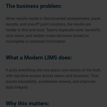
The business problem:
When results reside in disconnected spreadsheets, paper
records, and one-off point solutions, the results are
harder to find and trust. Teams duplicate work, handoffs
slow down, and leaders make decisions based on
incomplete or outdated information.
What a Modern LIMS does:
It pulls everything into one place, one version of the truth,
with real-time access across teams and locations. That
boosts traceability, accelerates reviews, and improves
data integrity.
Why this matters: