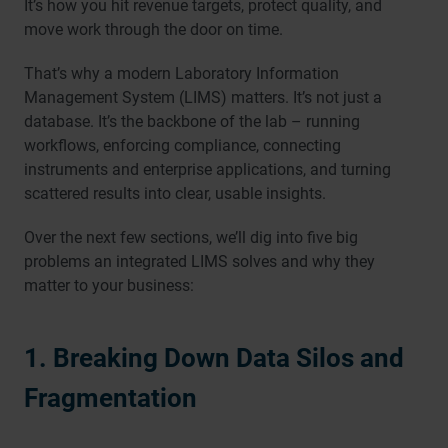
It’s how you hit revenue targets, protect quality, and
move work through the door on time.
That’s why a modern Laboratory Information
Management System (LIMS) matters. It’s not just a
database. It’s the backbone of the lab – running
workflows, enforcing compliance, connecting
instruments and enterprise applications, and turning
scattered results into clear, usable insights.
Over the next few sections, we’ll dig into five big
problems an integrated LIMS solves and why they
matter to your business:
1. Breaking Down Data Silos and
Fragmentation