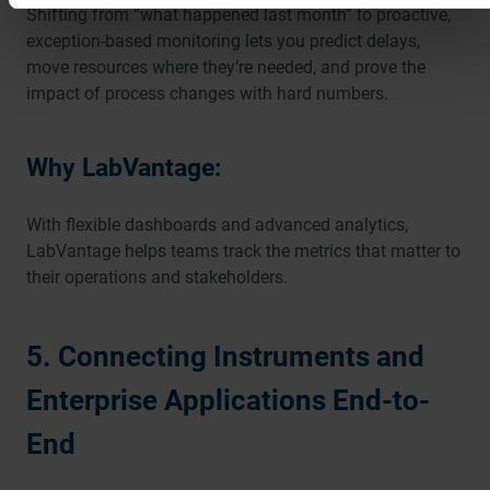
Shifting from “what happened last month” to proactive,
exception-based monitoring lets you predict delays,
move resources where they’re needed, and prove the
impact of process changes with hard numbers.
Why LabVantage:
With flexible dashboards and advanced analytics,
LabVantage helps teams track the metrics that matter to
their operations and stakeholders.
5. Connecting Instruments and
Enterprise Applications End-to-
End