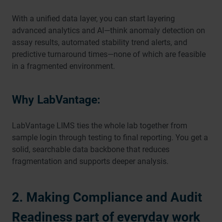
With a unified data layer, you can start layering
advanced analytics and AI—think anomaly detection on
assay results, automated stability trend alerts, and
predictive turnaround times—none of which are feasible
in a fragmented environment.
Why LabVantage:
LabVantage LIMS ties the whole lab together from
sample login through testing to final reporting. You get a
solid, searchable data backbone that reduces
fragmentation and supports deeper analysis.
2. Making Compliance and Audit
Readiness part of everyday work