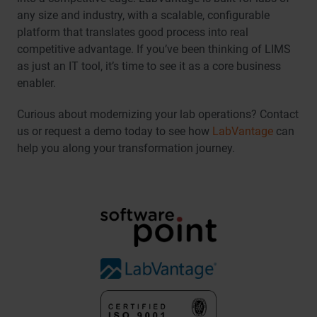
any size and industry, with a scalable, configurable
platform that translates good process into real
competitive advantage. If you’ve been thinking of LIMS
as just an IT tool, it’s time to see it as a core business
enabler.
Curious about modernizing your lab operations? Contact
us or request a demo today to see how
LabVantage
can
help you along your transformation journey.