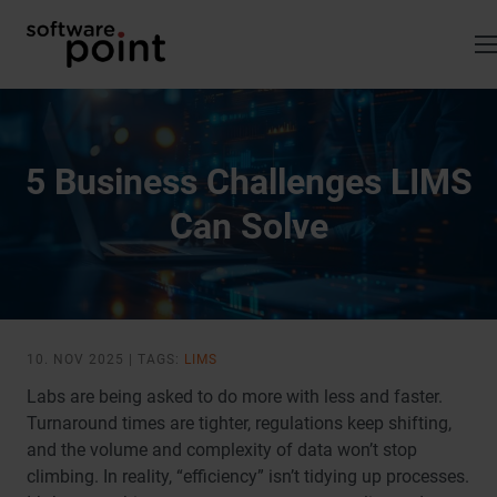
Skip
to
content
5 Business Challenges LIMS
Can Solve
10. NOV 2025 | TAGS:
LIMS
Labs are being asked to do more with less and faster.
Turnaround times are tighter, regulations keep shifting,
and the volume and complexity of data won’t stop
climbing. In reality, “efficiency” isn’t tidying up processes.