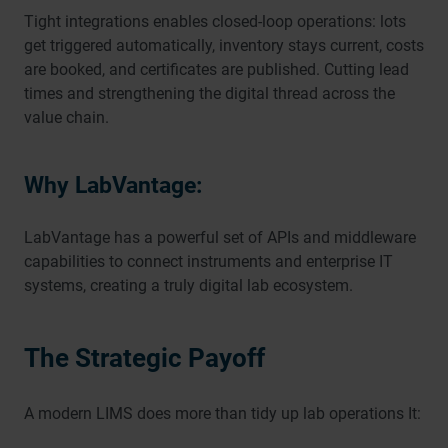
Tight integrations enables closed-loop operations: lots
get triggered automatically, inventory stays current, costs
are booked, and certificates are published. Cutting lead
times and strengthening the digital thread across the
value chain.
Why LabVantage:
LabVantage has a powerful set of APIs and middleware
capabilities to connect instruments and enterprise IT
systems, creating a truly digital lab ecosystem.
The Strategic Payoff
A modern LIMS does more than tidy up lab operations It: