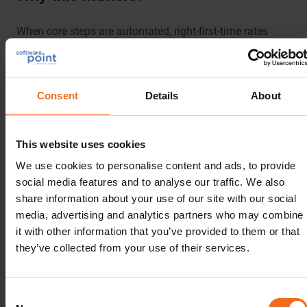
When core steps are automated, right-first-time rates
jump. Many labs see error rates drop to the low single
digits, as low as
1-5%, compared to 10-30%
for manual
operations. That means fewer repeats, quicker
Consent
Details
About
turnaround, and revenue recognized sooner.
Why LabVantage:
This website uses cookies
We use cookies to personalise content and ads, to provide
LabVantage brings consistency in execution for both
social media features and to analyse our traffic. We also
routine work and complex work, so teams spend less
share information about your use of our site with our social
time chasing data and more time handling exceptions
media, advertising and analytics partners who may combine
and pushing new ideas forward.
it with other information that you’ve provided to them or that
they’ve collected from your use of their services.
4. Gaining Real-time Visibility and
Consent
Decision-Grade Reporting