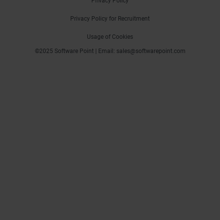
Privacy Policy
Privacy Policy for Recruitment
Usage of Cookies
©2025 Software Point | Email: sales@softwarepoint.com