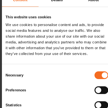
conference for sharing the newest
#LabVantage
product info,
this is a celebration of our 30 years in Nordic Lab Informatics,
together with our customers.
This website uses cookies
See you soon in Stockholm! Our team is ready and looking
We use cookies to personalise content and ads, to provide
forward to offering you the best possible event experience!
social media features and to analyse our traffic. We also
share information about your use of our site with our social
media, advertising and analytics partners who may combine
it with other information that you’ve provided to them or that
they’ve collected from your use of their services.
Consent
Necessary
Selection
Preferences
Statistics