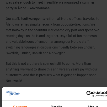
was safe enough to meet in real life, we organised a summer
party in Åland – Ahvenanmaa.
Our staff,
#softwarepointers
from all Nordic offices, travelled to
Åland on ferries simultaneously from opposite directions. We
met halfway in the beautiful Mariehamn city port and spent two
relaxing days on the island together. Days full of fun moments
and valuable hours of encounter among our Nordic staff,
switching languages in discussions fluently between English,
Swedish, Finnish, Danish and Norwegian.
But this is not all; there is so much still to come. More than
anything, we want to share this anniversary year’s joy with our
customers. And this is precisely what is going to happen soon.
Next week!
It’s time for the
#NordicCTEC2022
, in Stockholm next week
Tuesday-Wednesday, 13-14 September. In addition to this event
being a
#LIMS
#LIS
#Biobanking
#ELN
user meeting and a
Consent
Details
About