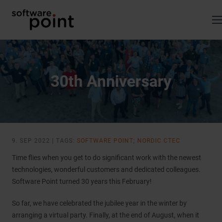
Skip
to
content
30th Anniversary
9. SEP 2022 | TAGS:
SOFTWARE POINT; NORDIC CTEC
Time flies when you get to do significant work with the newest
technologies, wonderful customers and dedicated colleagues.
Software Point turned 30 years this February!
So far, we have celebrated the jubilee year in the winter by
arranging a virtual party. Finally, at the end of August, when it