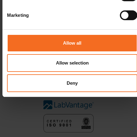
Marketing
Allow all
Allow selection
Deny