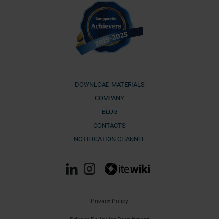
DOWNLOAD MATERIALS
COMPANY
BLOG
CONTACTS
NOTIFICATION CHANNEL
Privacy Policy